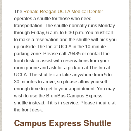
The
Ronald Reagan UCLA Medical Center
operates a shuttle for those who need
transportation. The shuttle normally runs Monday
through Friday, 6 a.m. to 6:30 p.m. You must call
to make a reservation and the shuttle will pick you
up outside The Inn at UCLA in the 10-minute
parking zone. Please call 79485 or contact the
front desk to assist with reservations from your
room phone and ask for a pick-up at The Inn at
UCLA. The shuttle can take anywhere from 5 to
30 minutes to arrive, so please allow yourself
enough time to get to your appointment. You may
wish to use the BruinBus Campus Express
shuttle instead, if it is in service. Please inquire at
the front desk.
Campus Express Shuttle