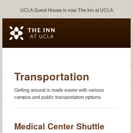
UCLA Guest House is now The Inn at UCLA
Transportation
Transportation
Getting around is made easier with various
campus and public transportation options.
Medical Center Shuttle