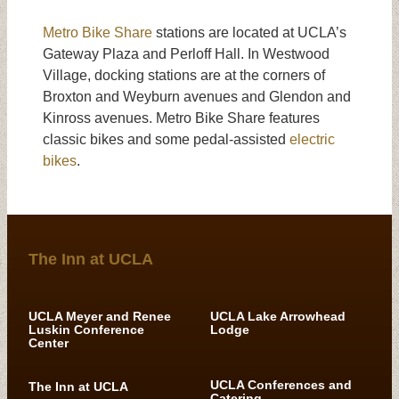
Metro Bike Share
stations are located at UCLA’s
Gateway Plaza and Perloff Hall. In Westwood
Village, docking stations are at the corners of
Broxton and Weyburn avenues and Glendon and
Kinross avenues. Metro Bike Share features
classic bikes and some pedal-assisted
electric
bikes
.
The Inn at UCLA
UCLA Meyer and Renee
UCLA Lake Arrowhead
Luskin Conference
Lodge
Center
UCLA Conferences and
The Inn at UCLA
Catering