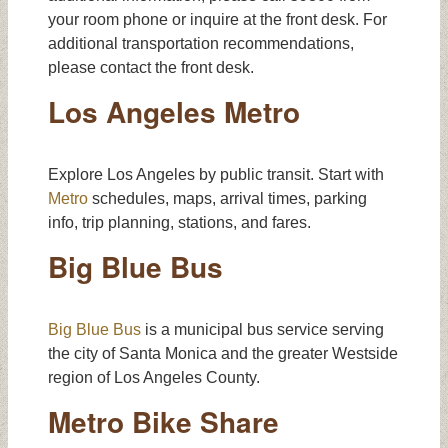
your room phone or inquire at the front desk. For
additional transportation recommendations,
please contact the front desk.
Los Angeles Metro
Explore Los Angeles by public transit. Start with
Metro
schedules, maps, arrival times, parking
info, trip planning, stations, and fares.
Big Blue Bus
Big Blue Bus
is a municipal bus service serving
the city of Santa Monica and the greater Westside
region of Los Angeles County.
Metro Bike Share