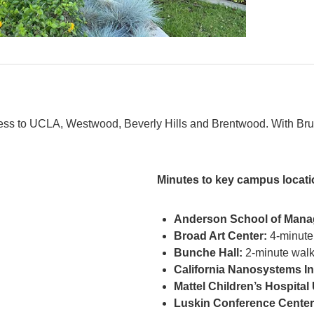
ss to UCLA, Westwood, Beverly Hills and Brentwood. With Bruin
Minutes to key campus locati
Anderson School of Mana
Broad Art Center:
4-minute
Bunche Hall:
2-minute wal
California Nanosystems Ins
Mattel Children’s Hospita
Luskin Conference Center