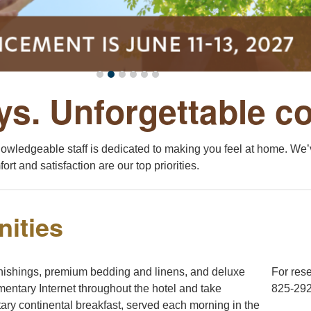
ys. Unforgettable c
nowledgeable staff is dedicated to making you feel at home. We’v
ort and satisfaction are our top priorities.
ities
nishings, premium bedding and linens, and deluxe
For rese
entary Internet throughout the hotel and take
825-292
ary continental breakfast, served each morning in the