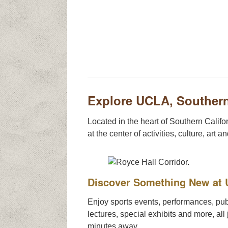
Explore UCLA, Southern
Located in the heart of Southern Califor
at the center of activities, culture, art a
Discover Something New at
Enjoy sports events, performances, pub
lectures, special exhibits and more, all 
minutes away.