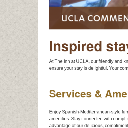
Inspired sta
At The Inn at UCLA, our friendly and k
ensure your stay is delightful. Your comf
Services & Amen
Enjoy Spanish-Mediterranean-style fur
amenities. Stay connected with complim
advantage of our delicious, compliment