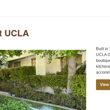
at UCLA
Built in
UCLA Gu
boutiqu
kitchene
accommo
View