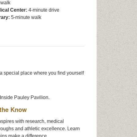
 walk
cal Center:
4-minute drive
rary:
5-minute walk
 a special place where you find yourself
 the Know
spires with research, medical
roughs and athletic excellence. Learn
ins make a difference.