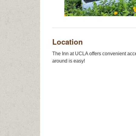
Location
The Inn at UCLA offers convenient acce
around is easy!