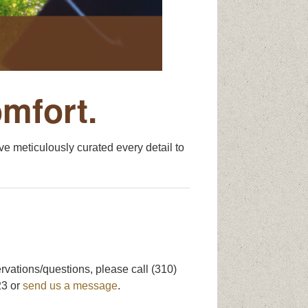
omfort.
e meticulously curated every detail to
rvations/questions, please call (310)
3 or
send us a message
.