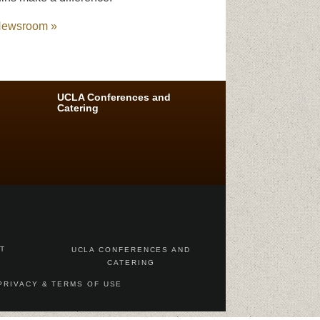
ewsroom »
UCLA Conferences and
Catering
AT
UCLA CONFERENCES AND
CATERING
PRIVACY & TERMS OF USE