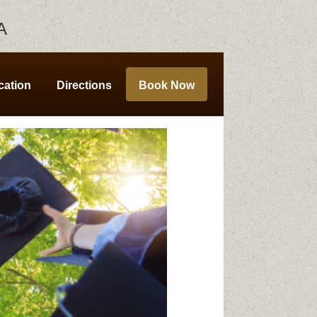
A
cation
Directions
Book Now