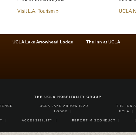
Visit L.A. Tourism »
UCLA N
UCLA Lake Arrowhead Lodge
The Inn at UCLA
THE UCLA HOSPITALITY GROUP
ERENCE
UCLA LAKE ARROWHEAD
THE INN 
LODGE
UCLA
Y
ACCESSIBILITY
REPORT MISCONDUCT