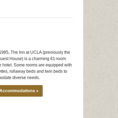
 1985, The Inn at UCLA (previously the
est House) is a charming 61-room
e hotel. Some rooms are equipped with
ttes, rollaway beds and twin beds to
date diverse needs.
 Accommodations »