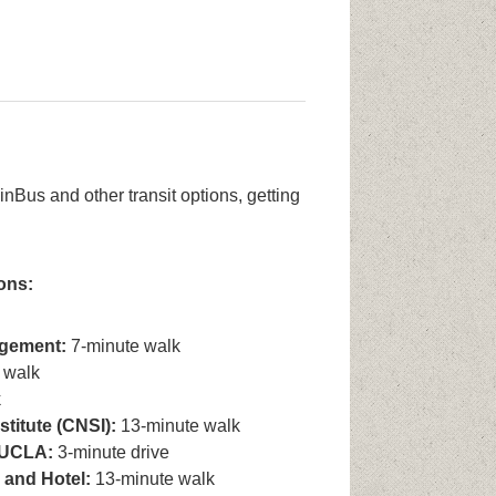
Bus and other transit options, getting
ons:
gement:
7-minute walk
 walk
k
titute (CNSI):
13-minute walk
l UCLA:
3-minute drive
 and Hotel:
13-minute walk