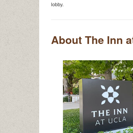
lobby.
About The Inn 