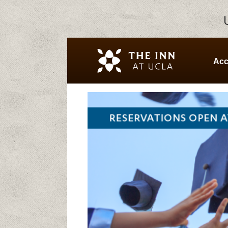
Ac
Home