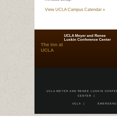
View UCLA Campus Calendar »
UCLA Meyer and Renee
Luskin Conference Center
The Inn at
UCLA
UCLA MEYER AND RENEE LUSKIN CONF
CENTER
UCLA
EMERGENC