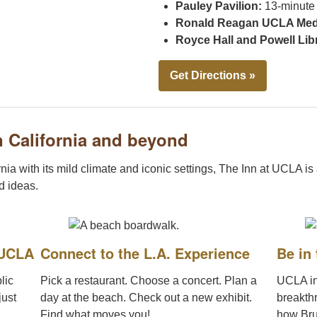
Pauley Pavilion:
13-minute
Ronald Reagan UCLA Medi
Royce Hall and Powell Lib
Get Directions »
 California and beyond
nia with its mild climate and iconic settings, The Inn at UCLA is
nd ideas.
 UCLA
Connect to the L.A. Experience
Be in
lic
Pick a restaurant. Choose a concert. Plan a
UCLA in
just
day at the beach. Check out a new exhibit.
breakth
Find what moves you!
how Bru