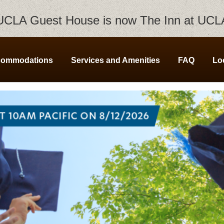
UCLA Guest House is now The Inn at UCL
commodations
Services and Amenities
FAQ
Lo